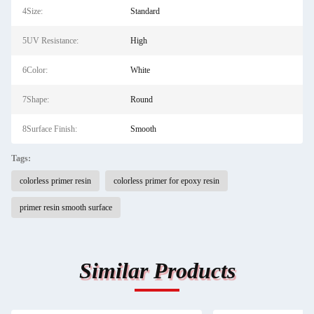
4Size:
Standard
5UV Resistance:
High
6Color:
White
7Shape:
Round
8Surface Finish:
Smooth
Tags:
colorless primer resin
colorless primer for epoxy resin
primer resin smooth surface
Similar Products