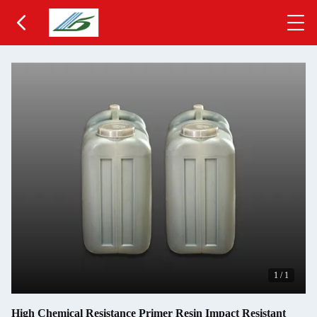
1
/
1
High Chemical Resistance Primer Resin Impact Resistant