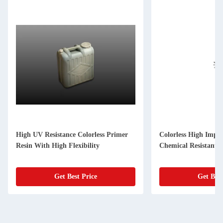
High UV Resistance Colorless Primer
Colorless High Impa
Resin With High Flexibility
Chemical Resistant
Get Best Price
Get Best