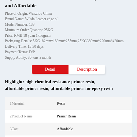
and Affordable
Place of Origin: Wenzhou China
Brand Name: Wilida Leather edge oil
Model Number: 138
Minimum Order Quantity: 25KG
Price: RMB 18 yuan 1kilogram
Packaging Details: 5KG182mm*168mm*255mm,25KG360mm*220mm*420mm
Delivery Time: 15-30 days
Payment Terms: D/P
Supply Ability: 30 tons a month
Detail
Description
Highlight:
high chemical resistance primer resin
,
affordable primer resin
,
affordable primer for epoxy resin
1Material:
Resin
2Product Name:
Primer Resin
3Cost:
Affordable