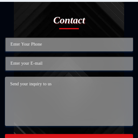
Contact