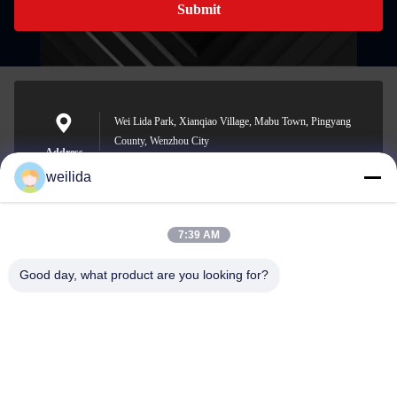
Submit
Wei Lida Park, Xianqiao Village, Mabu Town, Pingyang
County, Wenzhou City
Address
weilida
7:39 AM
1013008132@qq.com
E-mail
Good day, what product are you looking for?
0086-577-63850685
Phone