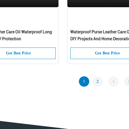
her Care Oil Waterproof Long
Waterproof Purse Leather Care O
V Protection
DIY Projects And Home Decorati
Get Best Price
Get Best Price
1
2