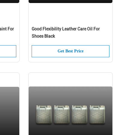
aint For
Good Flexibility Leather Care Oil For
Shoes Black
Get Best Price