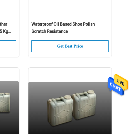
ther
Waterproof Oil Based Shoe Polish
.5 Kg
Scratch Resistance
Get Best Price