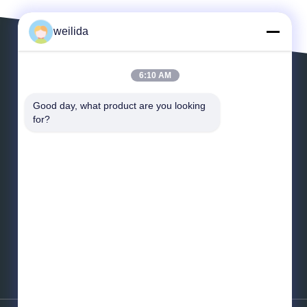
weilida
6:10 AM
Leave a Message
Good day, what product are you looking 
for?
*
Email
*
Message
Send