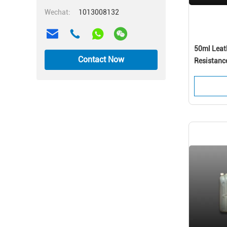
Wechat:
1013008132
50ml Leath
Contact Now
Resistanc
coating