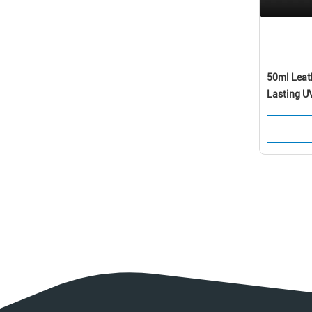
50ml Leat
Lasting U