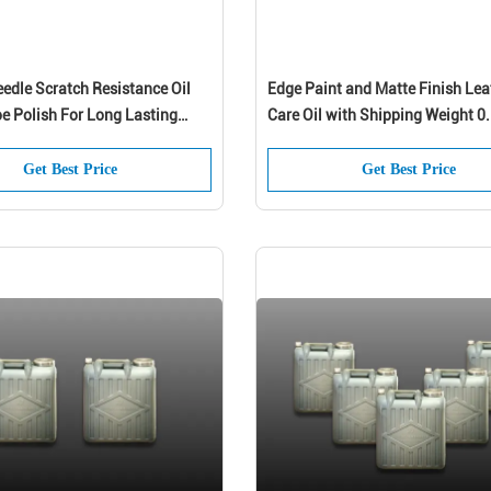
edle Scratch Resistance Oil
Edge Paint and Matte Finish Lea
e Polish For Long Lasting
Care Oil with Shipping Weight 0
nce
Shoes
Get Best Price
Get Best Price