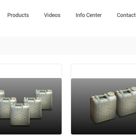
Products
Videos
Info Center
Contact