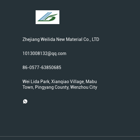
Zhejiang Weilida New Material Co., LTD
1013008132@qq.com
86-0577-63850685
Wei Lida Park, Xianqiao Village, Mabu
Town, Pingyang County, Wenzhou City