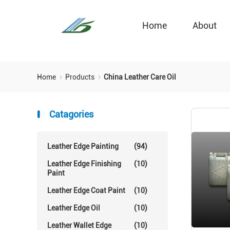
Home
About
Home
Products
China Leather Care Oil
Catagories
Leather Edge Painting
(94)
Leather Edge Finishing
(10)
Paint
Leather Edge Coat Paint
(10)
Leather Edge Oil
(10)
Leather Wallet Edge
(10)