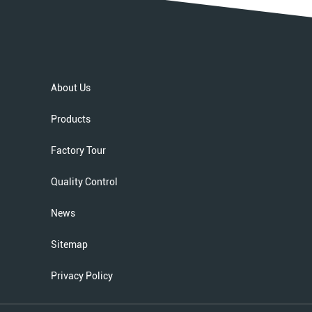
About Us
Products
Factory Tour
Quality Control
News
Sitemap
Privacy Policy