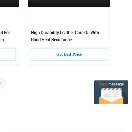
il For
High Durability Leather Care Oil With
on
Good Heat Resistance
Get Best Price