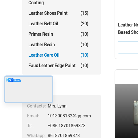
Coating
Leather Shoes Paint
(15)
Leather Belt Oil
(20)
Leather Ne
Based Sho
Primer Resin
(10)
Performa
Leather Resin
(10)
Leather Care Oil
(10)
Faux Leather Edge Paint
(10)
Contacts
Contacts:
Mrs. Lynn
Email:
1013008132@qq.com
Tel:
+086 18701869373
Whatapp:
8618701869373