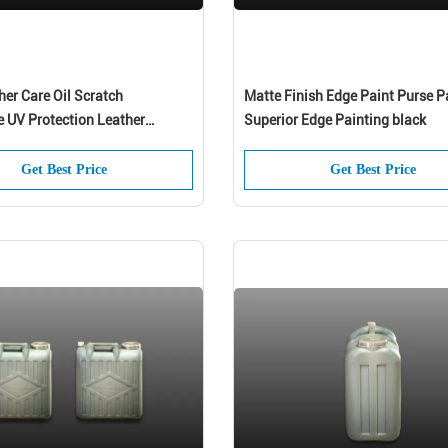
er Care Oil Scratch
Matte Finish Edge Paint Purse P
e UV Protection Leather
Superior Edge Painting black
Get Best Price
Get Best Price