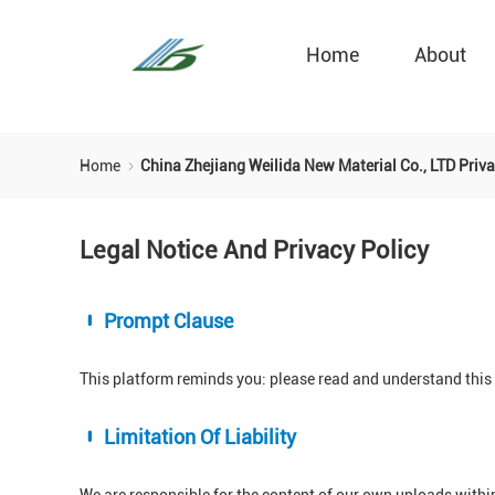
Home
About
Home
China Zhejiang Weilida New Material Co., LTD Priva
Legal Notice And Privacy Policy
Prompt Clause
This platform reminds you: please read and understand this s
Limitation Of Liability