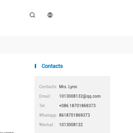
Contacts
Contacts:
Mrs. Lynn
Email:
1013008132@qq.com
Tel:
+086 18701869373
Whatapp:
8618701869373
Wechat:
1013008132