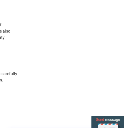
f
e also
ity
 carefully
n.