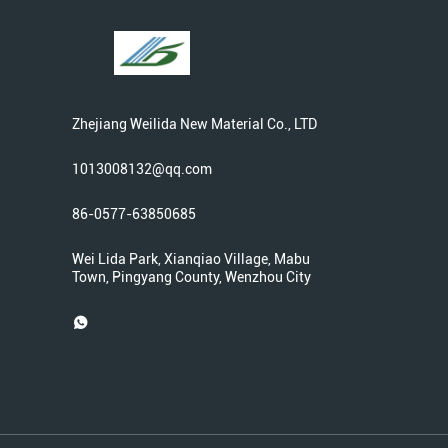
Zhejiang Weilida New Material Co., LTD
1013008132@qq.com
86-0577-63850685
Wei Lida Park, Xianqiao Village, Mabu
Town, Pingyang County, Wenzhou City