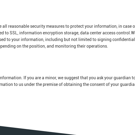
ke all reasonable security measures to protect your information, in case o
ted to SSL, information encryption storage, data center access control.W
 to your information, including but not limited to signing confidential
epending on the position, and monitoring their operations.
nformation. If you are a minor, we suggest that you ask your guardian to
ormation to us under the premise of obtaining the consent of your guardia