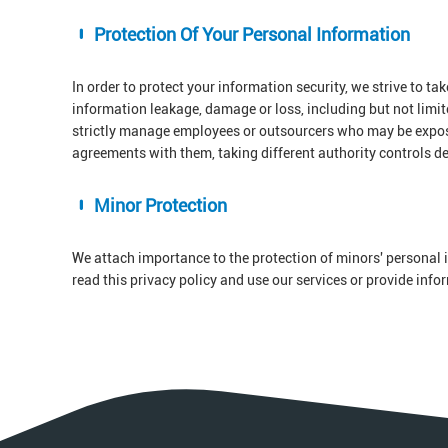
Protection Of Your Personal Information
In order to protect your information security, we strive to ta
information leakage, damage or loss, including but not limi
strictly manage employees or outsourcers who may be exposed
agreements with them, taking different authority controls d
Minor Protection
We attach importance to the protection of minors' personal i
read this privacy policy and use our services or provide inf