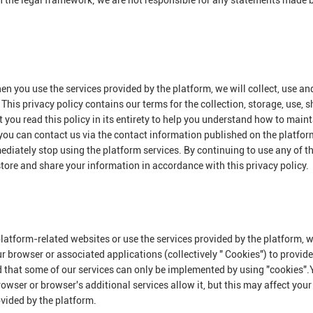
n the legal framework; we are not responsible for any statements made 
en you use the services provided by the platform, we will collect, use an
This privacy policy contains our terms for the collection, storage, use, 
you read this policy in its entirety to help you understand how to maint
 you can contact us via the contact information published on the platform
mediately stop using the platform services. By continuing to use any of t
 store and share your information in accordance with this privacy policy.
platform-related websites or use the services provided by the platform,
ur browser or associated applications (collectively " Cookies") to provid
d that some of our services can only be implemented by using "cookies"
owser or browser's additional services allow it, but this may affect your
ovided by the platform.