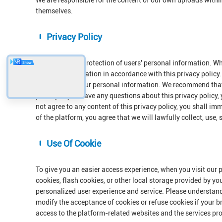
We are responsible for the content of our own uploads withi
themselves.
Privacy Policy
We respect the protection of users' personal information. Wh
personal information in accordance with this privacy policy. 
protection of your personal information. We recommend that 
privacy. If you have any questions about this privacy policy,
not agree to any content of this privacy policy, you shall im
of the platform, you agree that we will lawfully collect, use,
Use Of Cookie
To give you an easier access experience, when you visit our 
cookies, flash cookies, or other local storage provided by yo
personalized user experience and service. Please understan
modify the acceptance of cookies or refuse cookies if your br
access to the platform-related websites and the services pr