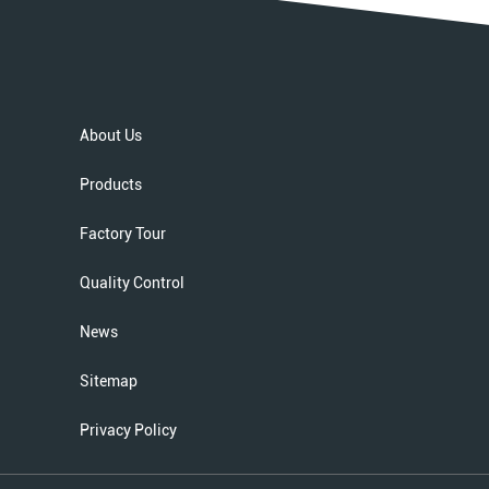
About Us
Products
Factory Tour
Quality Control
News
Sitemap
Privacy Policy