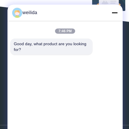
weilida
7:46 PM
Leave a Message
Good day, what product are you looking 
for?
*
Email
*
Message
Send