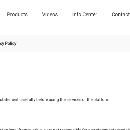
Products
Videos
Info Center
Contact
cy Policy
tatement carefully before using the services of the platform.