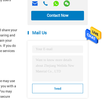
by users
Contact Now
d share your
Mail Us
sharing and
ain your
. If you do
he services
 we may use
e you with a
Send
.You may
 secure