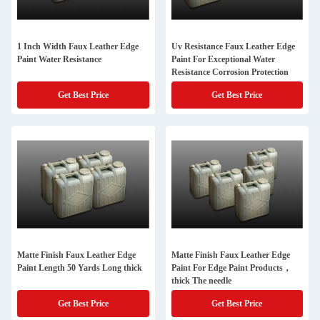
1 Inch Width Faux Leather Edge
Uv Resistance Faux Leather Edge
Paint Water Resistance
Paint For Exceptional Water
Resistance Corrosion Protection
Get Best Price
Get Best Price
Matte Finish Faux Leather Edge
Matte Finish Faux Leather Edge
Paint Length 50 Yards Long thick
Paint For Edge Paint Products，
thick The needle
Get Best Price
Get Best Price