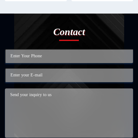
Contact