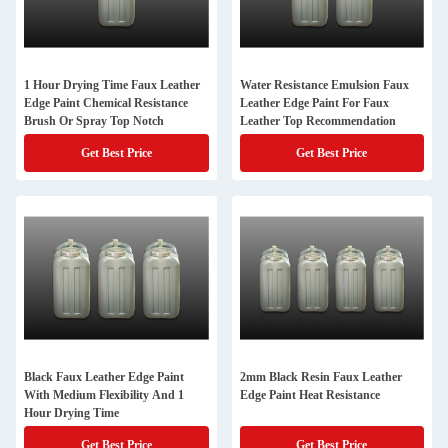
1 Hour Drying Time Faux Leather
Water Resistance Emulsion Faux
Edge Paint Chemical Resistance
Leather Edge Paint For Faux
Brush Or Spray Top Notch
Leather Top Recommendation
Get Best Price
Get Best Price
Black Faux Leather Edge Paint
2mm Black Resin Faux Leather
With Medium Flexibility And 1
Edge Paint Heat Resistance
Hour Drying Time
Get Best Price
Get Best Price