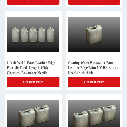
1 Inch Width Faux Leather Edge
Coating Water Resistance Faux
Paint 50 Yards Length With
Leather Edge Paint UV Resistance
Chemical Resistance Needle
Needle pick thick
Get Best Price
Get Best Price