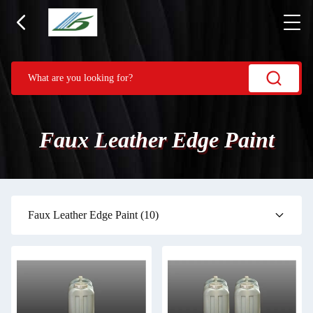
Faux Leather Edge Paint
Faux Leather Edge Paint
(10)