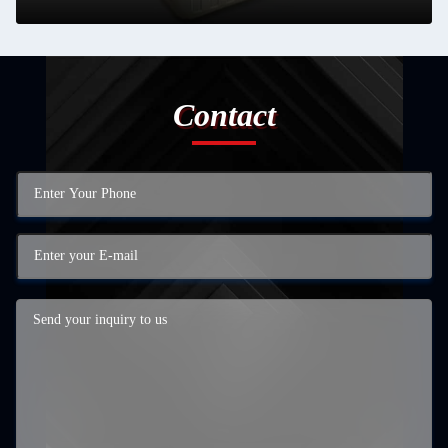
Contact