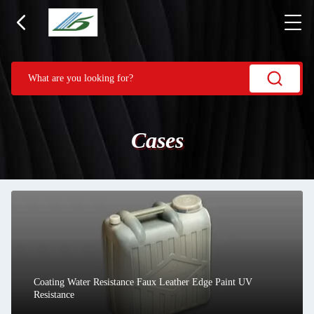
Cases
Coating Water Resistance Faux Leather Edge Paint UV
Resistance