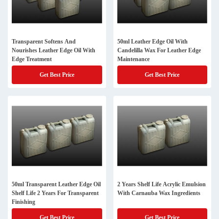
Transparent Softens And
50ml Leather Edge Oil With
Nourishes Leather Edge Oil With
Candelilla Wax For Leather Edge
Edge Treatment
Maintenance
Get Best Price
Get Best Price
50ml Transparent Leather Edge Oil
2 Years Shelf Life Acrylic Emulsion
Shelf Life 2 Years For Transparent
With Carnauba Wax Ingredients
Finishing
Get Best Price
Get Best Price