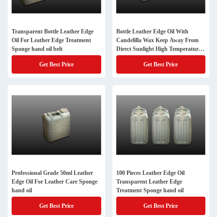
Transparent Bottle Leather Edge
Bottle Leather Edge Oil With
Oil For Leather Edge Treatment
Candelilla Wax Keep Away From
Sponge hand oil belt
Direct Sunlight High Temperature
Sponge hand oil
Get Best Price
Get Best Price
Professional Grade 50ml Leather
100 Pieces Leather Edge Oil
Edge Oil For Leather Care Sponge
Transparent Leather Edge
hand oil
Treatment Sponge hand oil
Get Best Price
Get Best Price