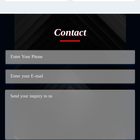
Contact