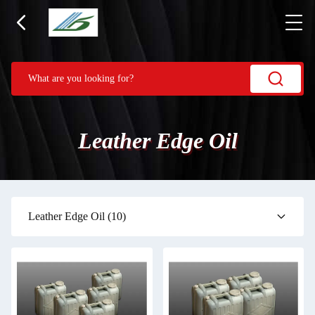
Leather Edge Oil
Leather Edge Oil
(10)