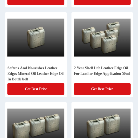
Softens And Nourishes Leather
2 Year Shelf Life Leather Edge Oil
Edges Mineral Oil Leather Edge Oil
For Leather Edge Application 50ml
In Bottle belt
Get Best Price
Get Best Price