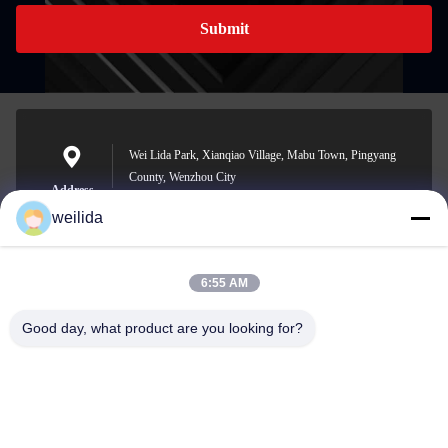
Submit
Wei Lida Park, Xianqiao Village, Mabu Town, Pingyang
County, Wenzhou City
Address
weilida
6:55 AM
1013008132@qq.com
E-mail
Good day, what product are you looking for?
0086-577-63850685