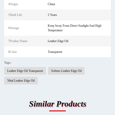
4Origin:
China
5Shelf Life:
2 Years
Keep Away From Direct Sunlight And High
6Storage:
Temperature
7Product Name:
Leather Edge Oil
8Color:
Transparent
Tags:
Leather Edge Oil Transparent
Softens Leather Edge Oil
50ml Leather Edge Oil
Similar Products