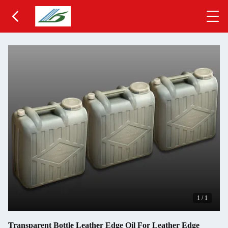
1
/
1
Transparent Bottle Leather Edge Oil For Leather Edge