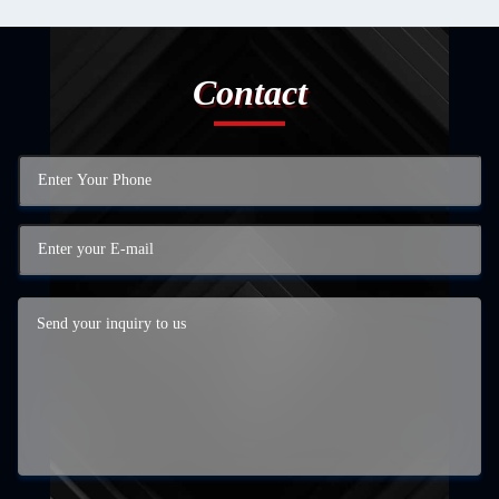
Contact