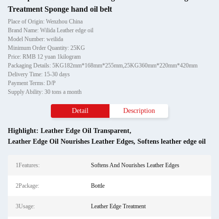
Treatment Sponge hand oil belt
Place of Origin: Wenzhou China
Brand Name: Wilida Leather edge oil
Model Number: weilida
Minimum Order Quantity: 25KG
Price: RMB 12 yuan 1kilogram
Packaging Details: 5KG182mm*168mm*255mm,25KG360mm*220mm*420mm
Delivery Time: 15-30 days
Payment Terms: D/P
Supply Ability: 30 tons a month
Detail
Description
Highlight:
Leather Edge Oil Transparent
,
Leather Edge Oil Nourishes Leather Edges
,
Softens leather edge oil
1Features:
Softens And Nourishes Leather Edges
2Package:
Bottle
3Usage:
Leather Edge Treatment