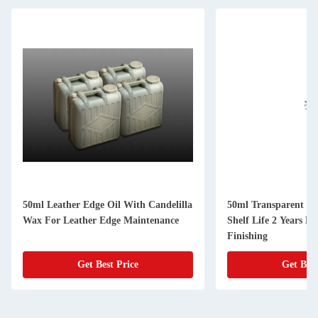
50ml Leather Edge Oil With Candelilla
50ml Transparent Le
Wax For Leather Edge Maintenance
Shelf Life 2 Years F
Finishing
Get Best Price
Get Best