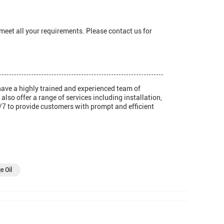
 meet all your requirements. Please contact us for
have a highly trained and experienced team of
so offer a range of services including installation,
/7 to provide customers with prompt and efficient
e Oil