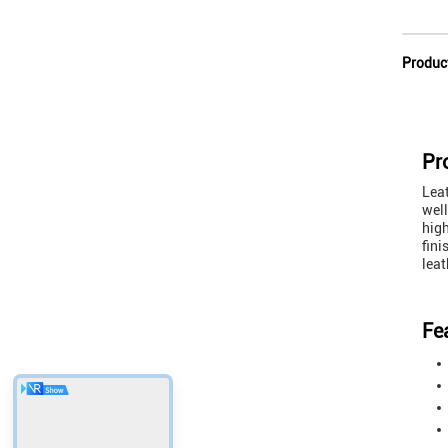
Produc
Pr
Leat
well
high
fini
leat
Fe