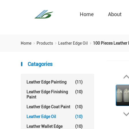
Home
About
Home
Products
Leather Edge Oil
100 Pieces Leather
Catagories
Leather Edge Painting
(11)
Leather Edge Finishing
(10)
Paint
Leather Edge Coat Paint
(10)
Leather Edge Oil
(10)
Leather Wallet Edge
(10)