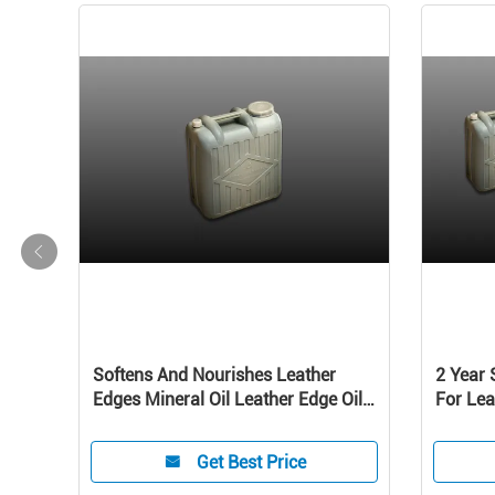
lsion
Softens And Nourishes Leather
2 Year 
ts
Edges Mineral Oil Leather Edge Oil
For Lea
In Bottle belt
Get Best Price