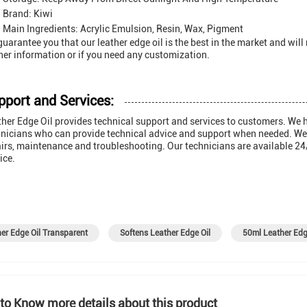
Brand: Kiwi
Main Ingredients: Acrylic Emulsion, Resin, Wax, Pigment
uarantee you that our leather edge oil is the best in the market and will
her information or if you need any customization.
pport and Services:
her Edge Oil provides technical support and services to customers. We 
nicians who can provide technical advice and support when needed. We al
irs, maintenance and troubleshooting. Our technicians are available 24
ice.
er Edge Oil Transparent
Softens Leather Edge Oil
50ml Leather Edg
to Know more details about this product