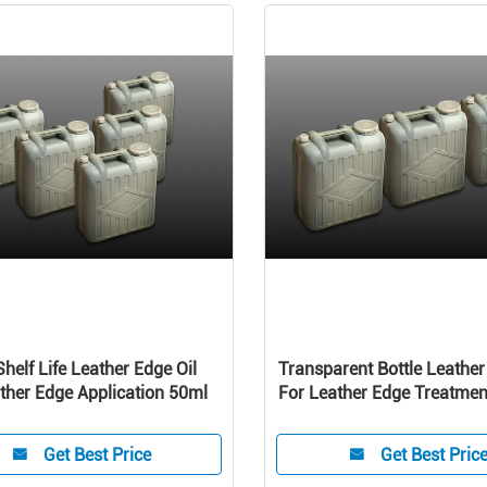
Shelf Life Leather Edge Oil
Transparent Bottle Leather
ther Edge Application 50ml
For Leather Edge Treatme
hand oil belt
Get Best Price
Get Best Pric