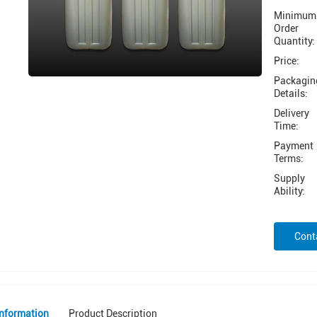
Minimum
Order
Quantity:
Price:
Packagin
Details:
Delivery
Time:
Payment
Terms:
Supply
Ability:
Cont
Information
Product Description