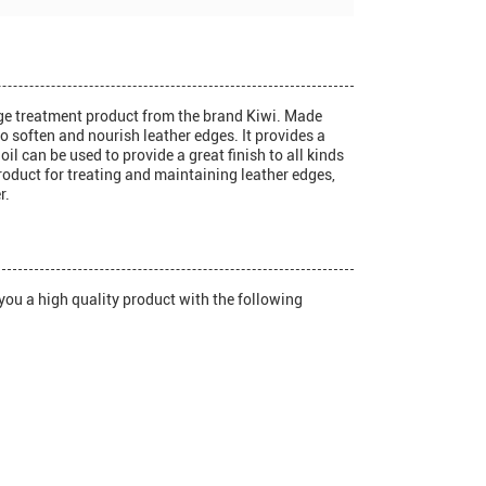
dge treatment product from the brand Kiwi. Made
to soften and nourish leather edges. It provides a
oil can be used to provide a great finish to all kinds
product for treating and maintaining leather edges,
r.
you a high quality product with the following