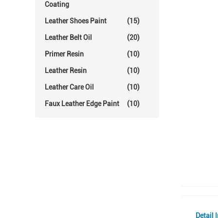
Coating
Leather Shoes Paint
(15)
Leather Belt Oil
(20)
Primer Resin
(10)
Leather Resin
(10)
Leather Care Oil
(10)
Faux Leather Edge Paint
(10)
Detail 