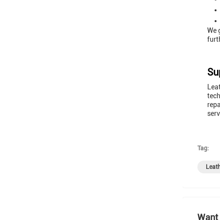
We g
furt
Su
Leat
tech
repa
serv
Tag:
Leath
Want 