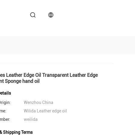
es Leather Edge Oil Transparent Leather Edge
nt Sponge hand oil
etails
rigin:
Wenzhou China
me:
Wilida Leather edge oil
mber:
weilida
& Shipping Terms