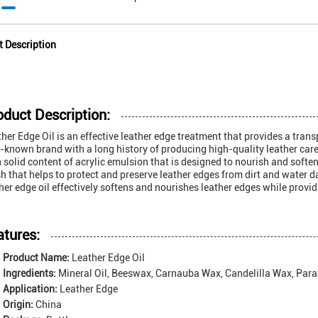
t Description
oduct Description:
her Edge Oil is an effective leather edge treatment that provides a transp
-known brand with a long history of producing high-quality leather care 
 solid content of acrylic emulsion that is designed to nourish and soften
sh that helps to protect and preserve leather edges from dirt and water d
her edge oil effectively softens and nourishes leather edges while provid
atures:
Product Name:
Leather Edge Oil
Ingredients:
Mineral Oil, Beeswax, Carnauba Wax, Candelilla Wax, Para
Application:
Leather Edge
Origin:
China