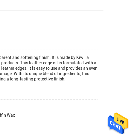
arent and softening finish. It is made by Kiwi, a
products. This leather edge oil is formulated with a
 leather edges. It is easy to use and provides an even
amage. With its unique blend of ingredients, this
ing a long-lasting protective finish.
ffin Wax