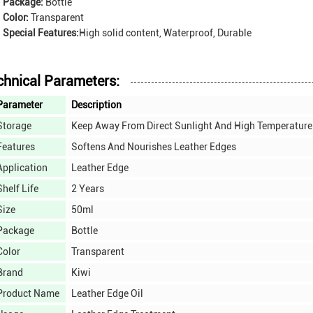
Package:
Bottle
Color:
Transparent
Special Features:
High solid content, Waterproof, Durable
chnical Parameters:
Parameter
Description
Storage
Keep Away From Direct Sunlight And High Temperature
Features
Softens And Nourishes Leather Edges
Application
Leather Edge
Shelf Life
2 Years
Size
50ml
Package
Bottle
Color
Transparent
Brand
Kiwi
Product Name
Leather Edge Oil