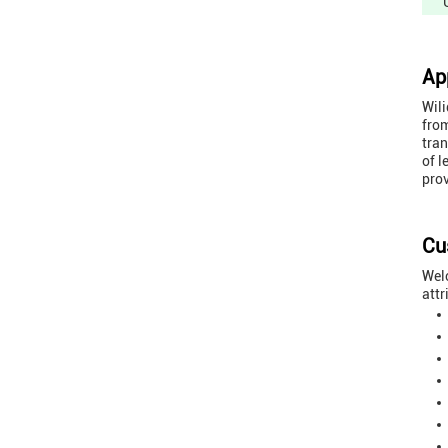
Ap
Wili
from
tran
of l
prov
Cu
Welc
attr