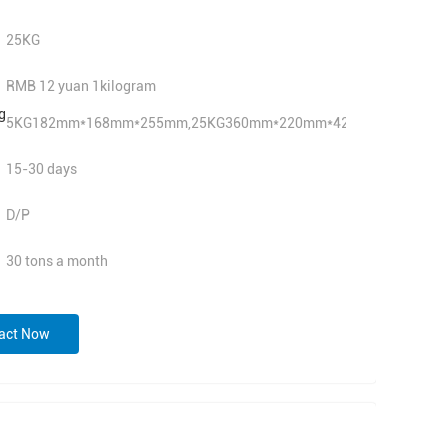
25KG
RMB 12 yuan 1kilogram
g
5KG182mm*168mm*255mm,25KG360mm*220mm*420mm
15-30 days
D/P
30 tons a month
act Now