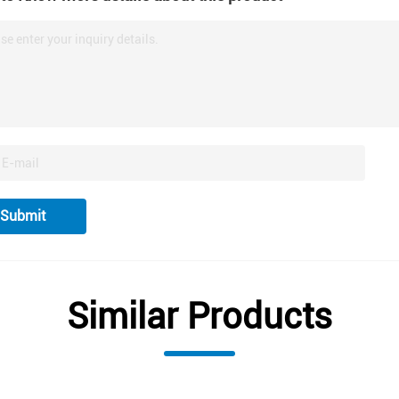
se enter your inquiry details.
Submit
Similar Products