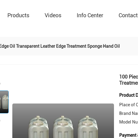
Products
Videos
Info Center
Contact
 Edge Oil Transparent Leather Edge Treatment Sponge Hand Oil
100 Piec
Treatme
Product D
Place of O
Brand Na
Model Nu
Payment 