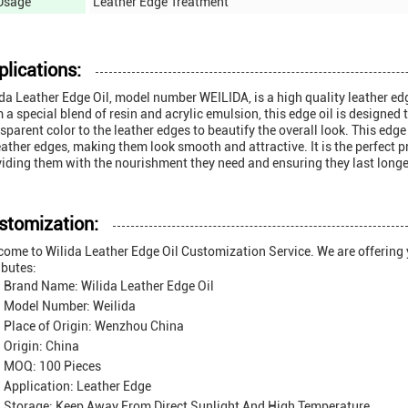
Usage
Leather Edge Treatment
plications:
da Leather Edge Oil, model number WEILIDA, is a high quality leather e
 a special blend of resin and acrylic emulsion, this edge oil is designed 
sparent color to the leather edges to beautify the overall look. This edge 
eather edges, making them look smooth and attractive. It is the perfect 
iding them with the nourishment they need and ensuring they last longe
stomization:
ome to Wilida Leather Edge Oil Customization Service. We are offering 
ibutes:
Brand Name: Wilida Leather Edge Oil
Model Number: Weilida
Place of Origin: Wenzhou China
Origin: China
MOQ: 100 Pieces
Application: Leather Edge
Storage: Keep Away From Direct Sunlight And High Temperature