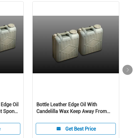
 Edge Oil
Bottle Leather Edge Oil With
Pro
nt Sponge
Candelilla Wax Keep Away From
Edge
Direct Sunlight High Temperature
hand
Sponge hand oil
e
Get Best Price