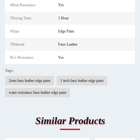
4Heat Resistance:
Yes
5Drying Time:
1 Hour
6Type:
Edge Paint
7Material:
Faux Leather
8Uv Resistance:
Yes
Tags:
2mm faux leather edge paint
1 inch faux leather edge paint
water resistance faux leather edge paint
Similar Products