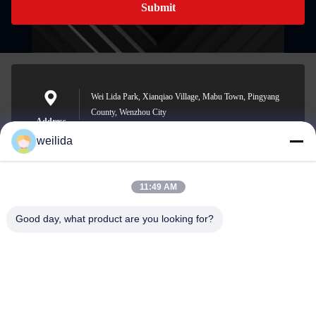
Submit
Wei Lida Park, Xianqiao Village, Mabu Town, Pingyang
County, Wenzhou City
Address
weilida
11:49 AM
1013008132@qq.com
E-mail
Good day, what product are you looking for?
0086-577-63850685
Phone