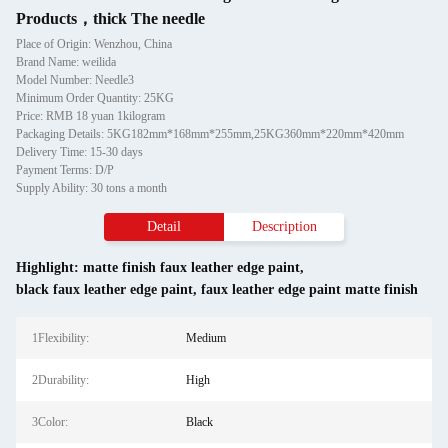
Products，thick The needle
Place of Origin: Wenzhou, China
Brand Name: weilida
Model Number: Needle3
Minimum Order Quantity: 25KG
Price: RMB 18 yuan 1kilogram
Packaging Details: 5KG182mm*168mm*255mm,25KG360mm*220mm*420mm
Delivery Time: 15-30 days
Payment Terms: D/P
Supply Ability: 30 tons a month
Detail
Description
Highlight:
matte finish faux leather edge paint
,
black faux leather edge paint
,
faux leather edge paint matte finish
1Flexibility:
Medium
2Durability:
High
3Color:
Black