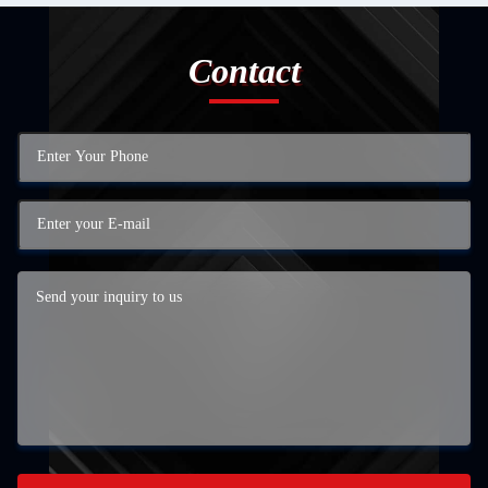
Contact