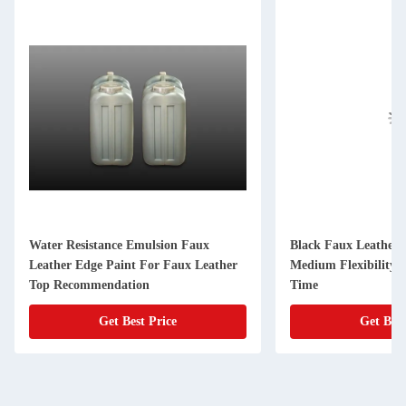
Water Resistance Emulsion Faux
Black Faux Leather 
Leather Edge Paint For Faux Leather
Medium Flexibility 
Top Recommendation
Time
Get Best Price
Get Best