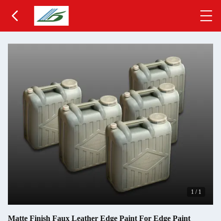
1
/
1
Matte Finish Faux Leather Edge Paint For Edge Paint