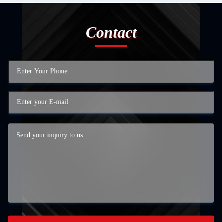
Contact