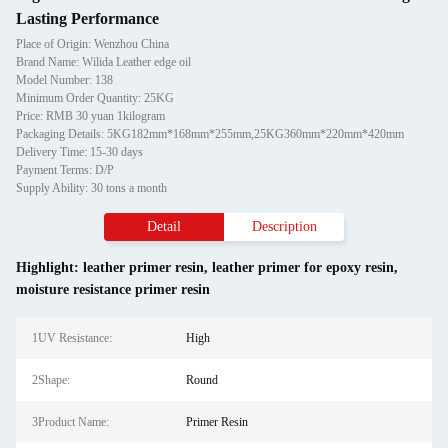
Lasting Performance
Place of Origin: Wenzhou China
Brand Name: Wilida Leather edge oil
Model Number: 138
Minimum Order Quantity: 25KG
Price: RMB 30 yuan 1kilogram
Packaging Details: 5KG182mm*168mm*255mm,25KG360mm*220mm*420mm
Delivery Time: 15-30 days
Payment Terms: D/P
Supply Ability: 30 tons a month
Detail
Description
Highlight:
leather primer resin
,
leather primer for epoxy resin
,
moisture resistance primer resin
1UV Resistance:
High
2Shape:
Round
3Product Name:
Primer Resin