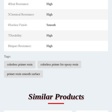
4Heat Resistance:
High
5Chemical Resistance:
High
6Surface Finish:
Smooth
7Durability:
High
8Impact Resistance:
High
Tags:
colorless primer resin
colorless primer for epoxy resin
primer resin smooth surface
Similar Products