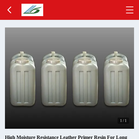
1
/
1
High Moisture Resistance Leather Primer Resin For Long