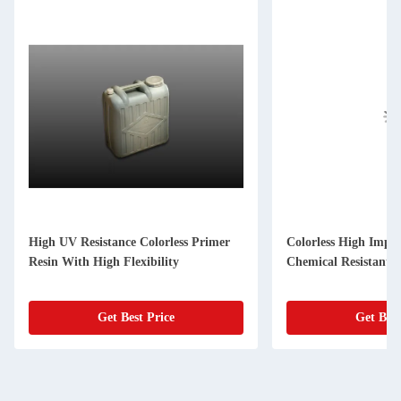
High UV Resistance Colorless Primer
Colorless High Impa
Resin With High Flexibility
Chemical Resistant
Get Best Price
Get Best