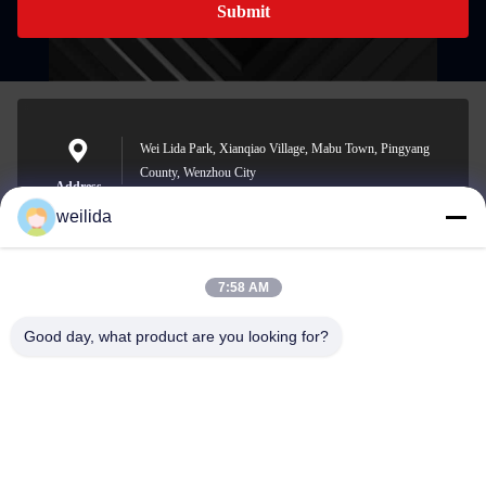
Submit
Wei Lida Park, Xianqiao Village, Mabu Town, Pingyang
County, Wenzhou City
Address
weilida
7:58 AM
1013008132@qq.com
E-mail
Good day, what product are you looking for?
0086-577-63850685
Phone