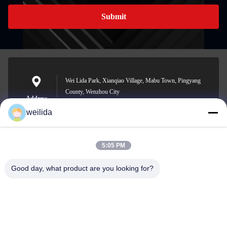
Submit
Wei Lida Park, Xianqiao Village, Mabu Town, Pingyang
County, Wenzhou City
Address
weilida
5:05 PM
1013008132@qq.com
E-mail
Good day, what product are you looking for?
0086-577-63850685