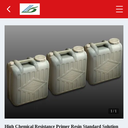
1
/
1
High Chemical Resistance Primer Resin Standard Solution