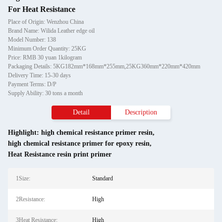
For Heat Resistance
Place of Origin: Wenzhou China
Brand Name: Wilida Leather edge oil
Model Number: 138
Minimum Order Quantity: 25KG
Price: RMB 30 yuan 1kilogram
Packaging Details: 5KG182mm*168mm*255mm,25KG360mm*220mm*420mm
Delivery Time: 15-30 days
Payment Terms: D/P
Supply Ability: 30 tons a month
Detail
Description
Highlight:
high chemical resistance primer resin
,
high chemical resistance primer for epoxy resin
,
Heat Resistance resin print primer
1Size:
Standard
2Resistance:
High
3Heat Resistance:
High