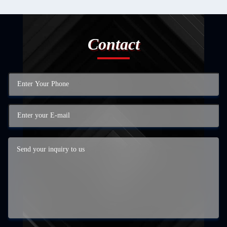
Contact