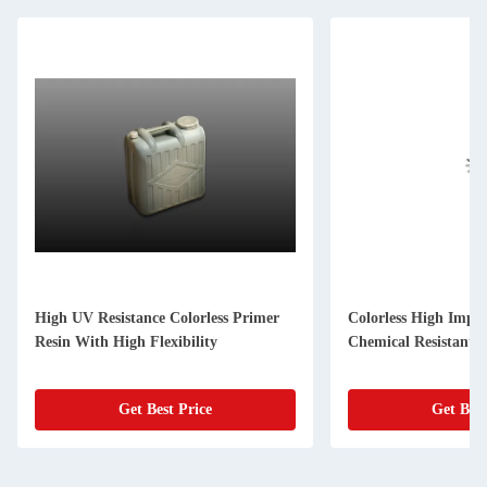
High UV Resistance Colorless Primer
Colorless High Impa
Resin With High Flexibility
Chemical Resistant
Get Best Price
Get Best