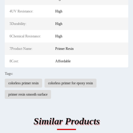
4UV Resistance:
High
5Durability:
High
6Chemical Resistance:
High
7Product Name:
Primer Resin
8Cost:
Affordable
Tags:
colorless primer resin
colorless primer for epoxy resin
primer resin smooth surface
Similar Products