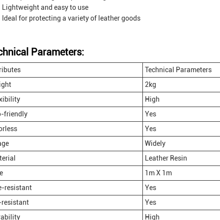
Lightweight and easy to use
Ideal for protecting a variety of leather goods
chnical Parameters:
ributes
Technical Parameters
ight
2kg
xibility
High
-friendly
Yes
rless
Yes
age
Widely
erial
Leather Resin
e
1m X 1m
e-resistant
Yes
resistant
Yes
ability
High