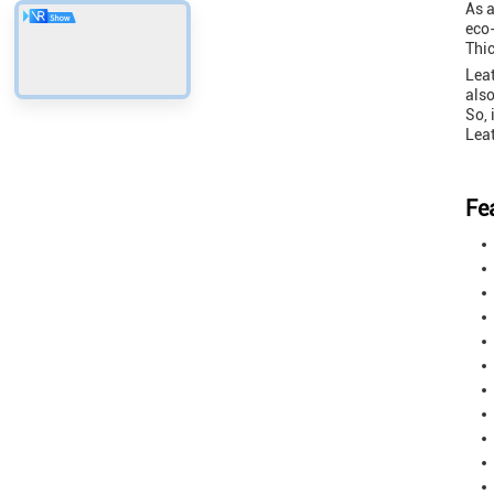
As a
eco-
Thi
Leat
also
So, 
Leat
Fe