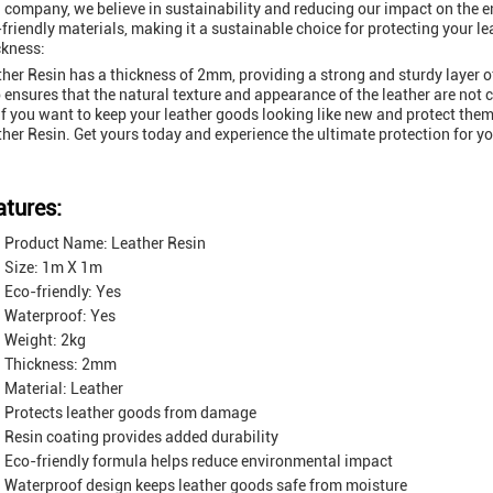
 company, we believe in sustainability and reducing our impact on the 
friendly materials, making it a sustainable choice for protecting your l
ckness:
her Resin has a thickness of 2mm, providing a strong and sturdy layer of
 ensures that the natural texture and appearance of the leather are no
if you want to keep your leather goods looking like new and protect them
her Resin. Get yours today and experience the ultimate protection for yo
atures:
Product Name: Leather Resin
Size: 1m X 1m
Eco-friendly: Yes
Waterproof: Yes
Weight: 2kg
Thickness: 2mm
Material: Leather
Protects leather goods from damage
Resin coating provides added durability
Eco-friendly formula helps reduce environmental impact
Waterproof design keeps leather goods safe from moisture