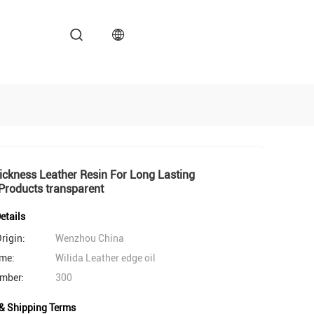
ckness Leather Resin For Long Lasting
Products transparent
etails
rigin:
Wenzhou China
me:
Wilida Leather edge oil
mber:
300
& Shipping Terms