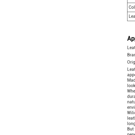
Col
Lea
Ap
Leat
Bra
Ori
Leat
appe
Made
look
Whet
dura
natu
env
Wili
leat
long
But 
pene