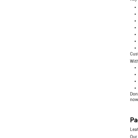
Cus
Wit
Don'
now 
Pa
Lea
Our 