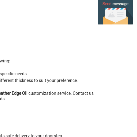
owing:
 specific needs.
ferent thickness to suit your preference.
eather Edge Oil
customization service. Contact us
ods.
ts safe delivery to your doorstep.