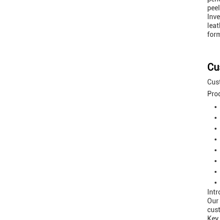
peel
Inve
leat
form
Cu
Cust
Prod
Intr
Our
cust
Key