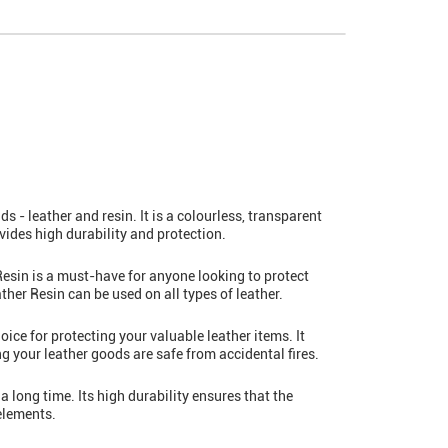
 - leather and resin. It is a colourless, transparent
rovides high durability and protection.
esin is a must-have for anyone looking to protect
ather Resin can be used on all types of leather.
oice for protecting your valuable leather items. It
g your leather goods are safe from accidental fires.
a long time. Its high durability ensures that the
 elements.