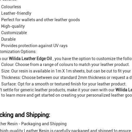
Colourless
Leather-friendly
Perfect for wallets and other leather goods
High-quality
Customizable
Durable
Provides protection against UV rays
tomization Options:
h our
Wilida Leather Edge Oil
, you have the option to customize the foll
Colour: Choose from a range of colours to match your leather product.
Size: Our resin is available in 1m X 1m sheets, but can be cut to fit your
Thickness: Choose between our standard 2mm thickness or request a dif
Surface: Opt for a smooth or textured finish for your leather product.
t settle for generic leather products, make it your own with our
Wilida L
to learn more and get started on creating your personalized leather go
cking and Shipping:
ther Resin - Packaging and Shipping
high-quality Leather Resin is carefully packaged and shipped to ensure i