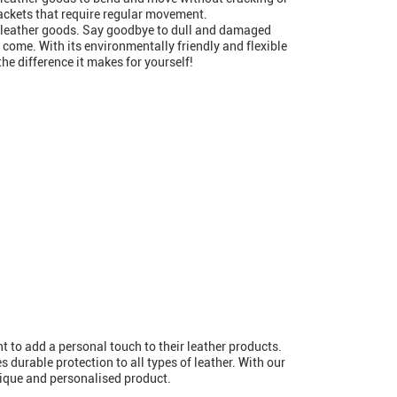
 jackets that require regular movement.
ur leather goods. Say goodbye to dull and damaged
o come. With its environmentally friendly and flexible
the difference it makes for yourself!
 to add a personal touch to their leather products.
s durable protection to all types of leather. With our
nique and personalised product.