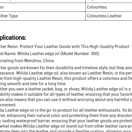
or
Colourless
ther Type
Colourless Leather
plications:
her Resin: Protect Your Leather Goods with This High-Quality Product
nd Name: Wilida Leather edge oil (Model Number: 300)
ginating from Wenzhou, China
her goods are known for their durability and timeless style, but they als
arance. Wilida Leather edge oil, also known as Leather Resin, is the per
 from high-quality Leather Resin, this product offers a colorless and fl
ing smooth and new for a long time.
her you own a leather jacket, bag, or shoes, Wilida Leather edge oil is a
bility makes it suitable for all types of leather, ensuring that your favori
re also means that you can use it without worrying about any harmful 
ironment.
da Leather edge oil is the go-to product for all leather enthusiasts. Its bl
her, enhancing their natural color and protecting them from any discolor
-lasting waterproof barrier, ensuring that your leather goods are prote
what makes Wilida Leather edge oil stand out from other leather care prod
trate deep into the leather and provide a flexible coating, allowing yo