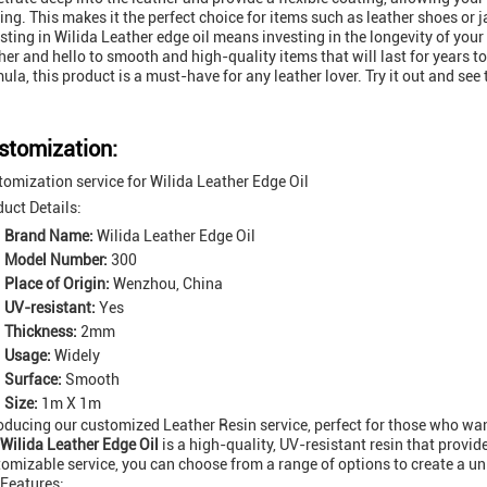
ing. This makes it the perfect choice for items such as leather shoes or
sting in Wilida Leather edge oil means investing in the longevity of yo
her and hello to smooth and high-quality items that will last for years t
ula, this product is a must-have for any leather lover. Try it out and see 
stomization:
omization service for Wilida Leather Edge Oil
uct Details:
Brand Name:
Wilida Leather Edge Oil
Model Number:
300
Place of Origin:
Wenzhou, China
UV-resistant:
Yes
Thickness:
2mm
Usage:
Widely
Surface:
Smooth
Size:
1m X 1m
oducing our customized Leather Resin service, perfect for those who want
Wilida Leather Edge Oil
is a high-quality, UV-resistant resin that provide
omizable service, you can choose from a range of options to create a u
 Features: