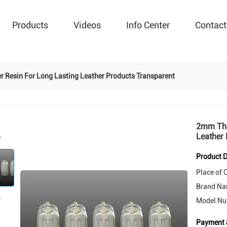
Products
Videos
Info Center
Contact
 Resin For Long Lasting Leather Products Transparent
2mm Thi
Leather 
Product D
Place of O
Brand Na
Model Nu
Payment 