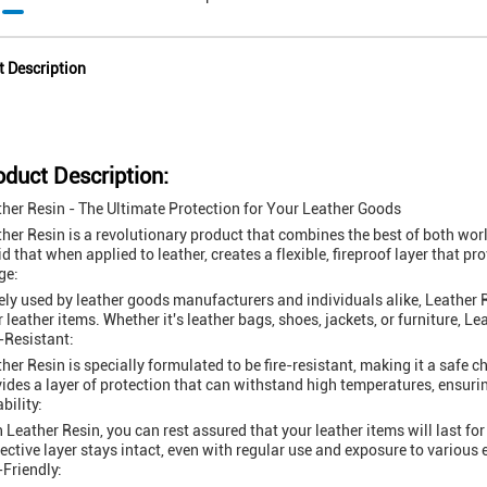
t Description
oduct Description:
her Resin - The Ultimate Protection for Your Leather Goods
her Resin is a revolutionary product that combines the best of both worlds
id that when applied to leather, creates a flexible, fireproof layer that p
ge:
ly used by leather goods manufacturers and individuals alike, Leather R
r leather items. Whether it's leather bags, shoes, jackets, or furniture, Le
-Resistant:
her Resin is specially formulated to be fire-resistant, making it a safe ch
ides a layer of protection that can withstand high temperatures, ensurin
bility:
 Leather Resin, you can rest assured that your leather items will last for 
ective layer stays intact, even with regular use and exposure to various
Friendly: