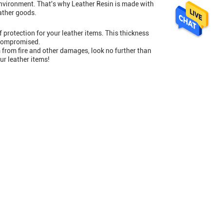
environment. That's why Leather Resin is made with
eather goods.
 protection for your leather items. This thickness
t compromised.
 from fire and other damages, look no further than
ur leather items!