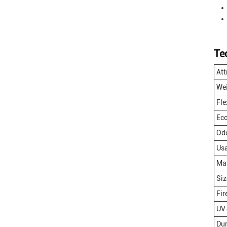
Te
Att
We
Fle
Eco
Odo
Us
Mat
Siz
Fir
UV-
Dur