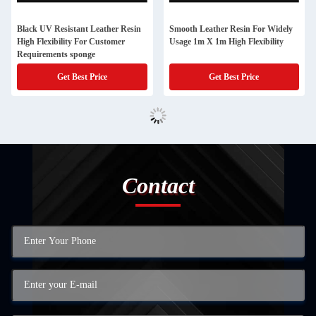
Black UV Resistant Leather Resin
Smooth Leather Resin For Widely
High Flexibility For Customer
Usage 1m X 1m High Flexibility
Requirements sponge
Get Best Price
Get Best Price
Contact