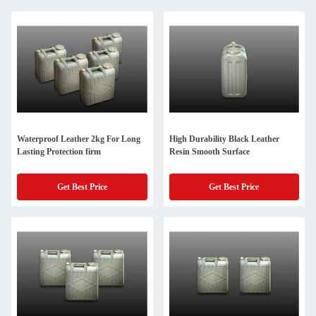
Waterproof Leather 2kg For Long
High Durability Black Leather
Lasting Protection firm
Resin Smooth Surface
Get Best Price
Get Best Price