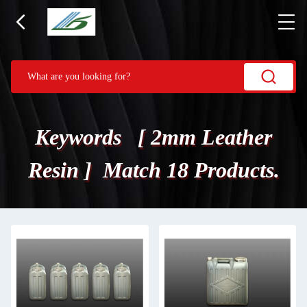
Keywords [ 2mm Leather
Resin ] Match 18 Products.