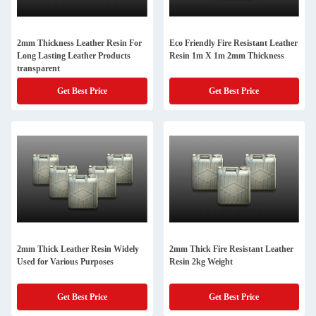
2mm Thickness Leather Resin For
Eco Friendly Fire Resistant Leather
Long Lasting Leather Products
Resin 1m X 1m 2mm Thickness
transparent
Get Best Price
Get Best Price
2mm Thick Leather Resin Widely
2mm Thick Fire Resistant Leather
Used for Various Purposes
Resin 2kg Weight
Get Best Price
Get Best Price