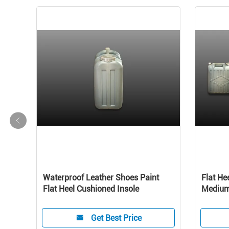
s
Waterproof Leather Shoes Paint
Flat He
ther
Flat Heel Cushioned Insole
Medium 
Perfor
Get Best Price