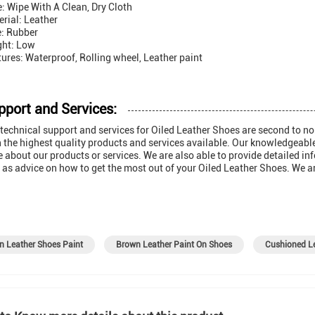
: Wipe With A Clean, Dry Cloth
rial: Leather
e: Rubber
ght: Low
ures: Waterproof, Rolling wheel, Leather paint
pport and Services:
technical support and services for Oiled Leather Shoes are second to n
 the highest quality products and services available. Our knowledgeabl
 about our products or services. We are also able to provide detailed 
 as advice on how to get the most out of your Oiled Leather Shoes. We ar
n Leather Shoes Paint
Brown Leather Paint On Shoes
Cushioned Le