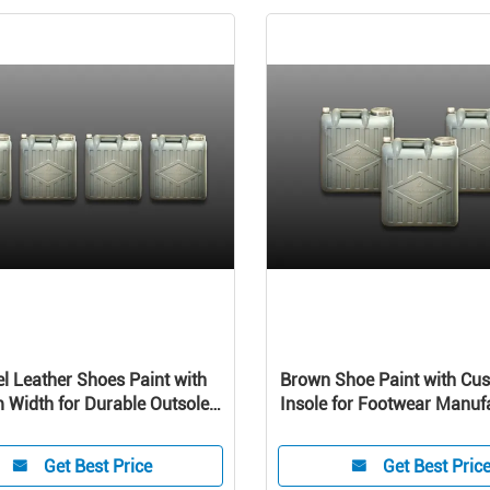
el Leather Shoes Paint with
Brown Shoe Paint with Cu
Width for Durable Outsole
Insole for Footwear Manuf
mance machine
Belt and suitcase
Get Best Price
Get Best Pric