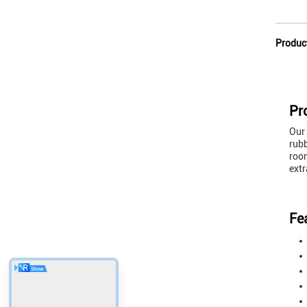
Produc
Pr
Our 
rubb
room
extr
Fe