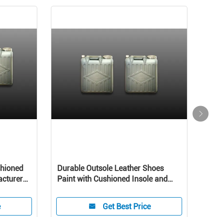
shioned
Durable Outsole Leather Shoes
Leat
acturers
Paint with Cushioned Insole and
Rub
Leather Lining for Comfort
emu
e
Get Best Price