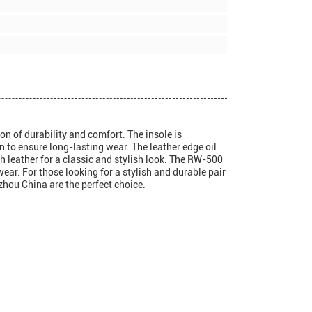
n of durability and comfort. The insole is
 to ensure long-lasting wear. The leather edge oil
th leather for a classic and stylish look. The RW-500
ar. For those looking for a stylish and durable pair
hou China are the perfect choice.