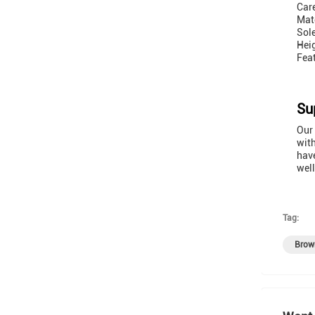
Care
Mate
Sol
Hei
Feat
Su
Our 
with
have
well
Tag:
Brow