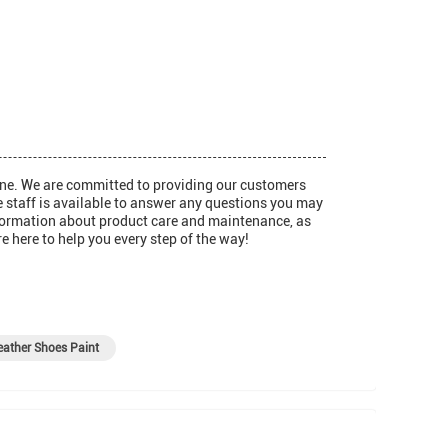
one. We are committed to providing our customers
e staff is available to answer any questions you may
information about product care and maintenance, as
e here to help you every step of the way!
ather Shoes Paint