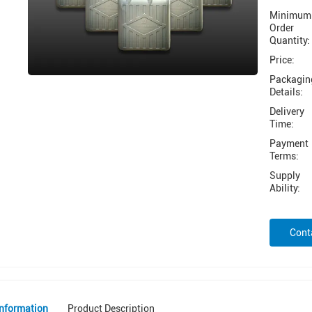
Minimum
Order
Quantity:
Price:
Packagin
Details:
Delivery
Time:
Payment
Terms:
Supply
Ability:
Cont
Information
Product Description