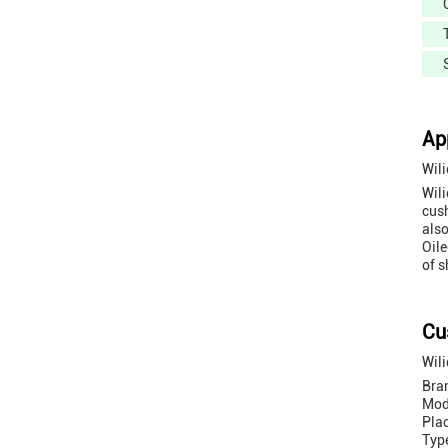
Ap
Wil
Wili
cush
also
Oile
of s
Cu
Wili
Bra
Mod
Pla
Typ