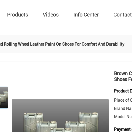
Products
Videos
Info Center
Contact
 Rolling Wheel Leather Paint On Shoes For Comfort And Durability
Brown Cu
Shoes Fo
Product D
Place of O
Brand Na
Model Nu
Payment 