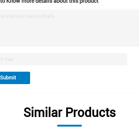
to Know more details about this product
se enter your inquiry details.
Submit
Similar Products