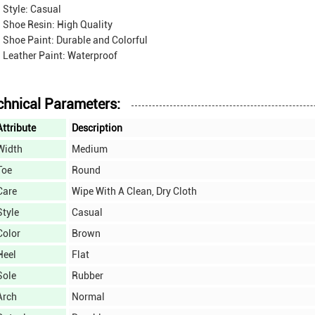
Style: Casual
Shoe Resin: High Quality
Shoe Paint: Durable and Colorful
Leather Paint: Waterproof
chnical Parameters:
Attribute
Description
Width
Medium
Toe
Round
Care
Wipe With A Clean, Dry Cloth
Style
Casual
Color
Brown
Heel
Flat
Sole
Rubber
Arch
Normal