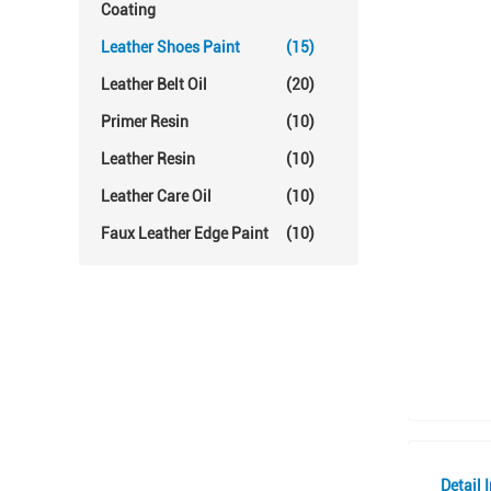
Coating
Leather Shoes Paint
(15)
Leather Belt Oil
(20)
Primer Resin
(10)
Leather Resin
(10)
Leather Care Oil
(10)
Faux Leather Edge Paint
(10)
Detail 