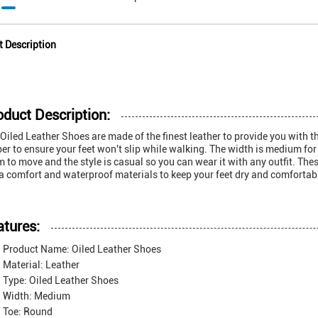
t Description
oduct Description:
Oiled Leather Shoes are made of the finest leather to provide you with 
er to ensure your feet won't slip while walking. The width is medium for a 
 to move and the style is casual so you can wear it with any outfit. The
a comfort and waterproof materials to keep your feet dry and comfortab
atures:
Product Name: Oiled Leather Shoes
Material: Leather
Type: Oiled Leather Shoes
Width: Medium
Toe: Round