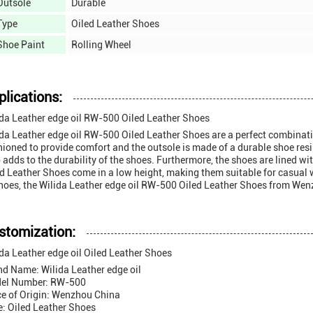
Outsole
Durable
Type
Oiled Leather Shoes
Shoe Paint
Rolling Wheel
plications:
ida Leather edge oil RW-500 Oiled Leather Shoes
da Leather edge oil RW-500 Oiled Leather Shoes are a perfect combinatio
ioned to provide comfort and the outsole is made of a durable shoe resin
 adds to the durability of the shoes. Furthermore, the shoes are lined wi
d Leather Shoes come in a low height, making them suitable for casual we
hoes, the Wilida Leather edge oil RW-500 Oiled Leather Shoes from Wenz
stomization:
da Leather edge oil Oiled Leather Shoes
nd Name: Wilida Leather edge oil
el Number: RW-500
ce of Origin: Wenzhou China
e: Oiled Leather Shoes