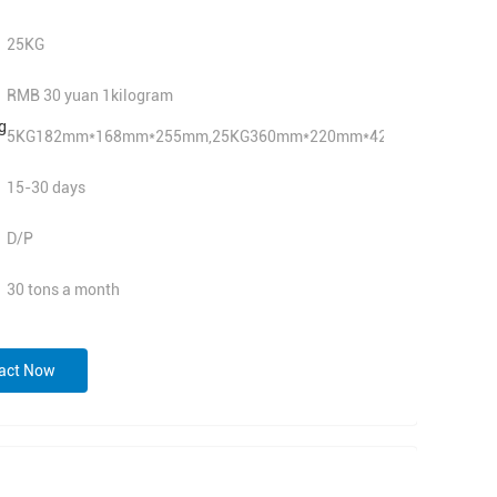
25KG
RMB 30 yuan 1kilogram
g
5KG182mm*168mm*255mm,25KG360mm*220mm*420mm
15-30 days
D/P
30 tons a month
act Now