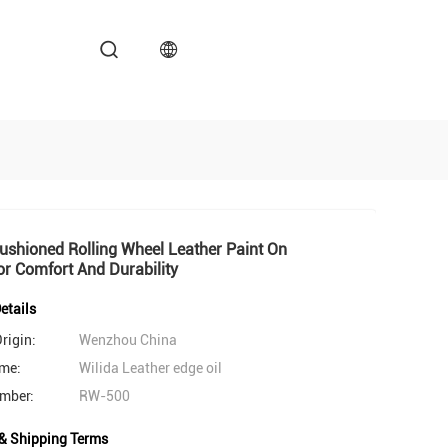
shioned Rolling Wheel Leather Paint On
r Comfort And Durability
etails
rigin:
Wenzhou China
me:
Wilida Leather edge oil
mber:
RW-500
& Shipping Terms