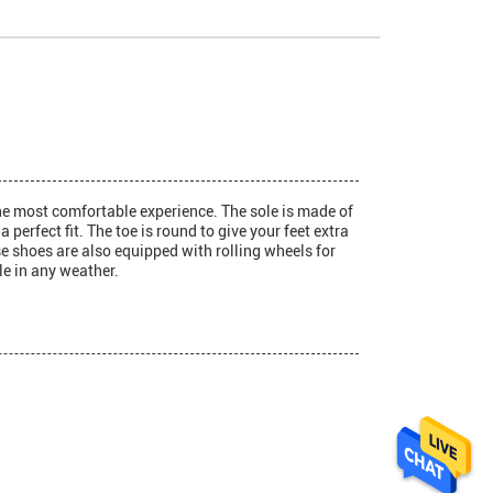
the most comfortable experience. The sole is made of
perfect fit. The toe is round to give your feet extra
se shoes are also equipped with rolling wheels for
le in any weather.