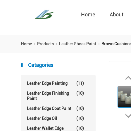
Home
About
Home
Products
Leather Shoes Paint
Brown Cushioned
Catagories
Leather Edge Painting
(11)
Leather Edge Finishing
(10)
Paint
Leather Edge Coat Paint
(10)
Leather Edge Oil
(10)
Leather Wallet Edge
(10)