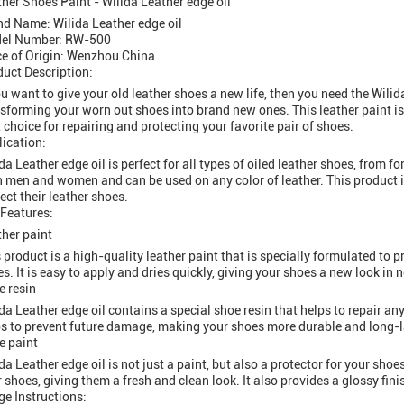
her Shoes Paint - Wilida Leather edge oil
nd Name: Wilida Leather edge oil
el Number: RW-500
ce of Origin: Wenzhou China
uct Description:
ou want to give your old leather shoes a new life, then you need the Wilida
sforming your worn out shoes into brand new ones. This leather paint is 
 choice for repairing and protecting your favorite pair of shoes.
ication:
da Leather edge oil is perfect for all types of oiled leather shoes, from fo
 men and women and can be used on any color of leather. This product is
ect their leather shoes.
 Features:
her paint
 product is a high-quality leather paint that is specially formulated to 
s. It is easy to apply and dries quickly, giving your shoes a new look in n
e resin
da Leather edge oil contains a special shoe resin that helps to repair any
s to prevent future damage, making your shoes more durable and long-l
e paint
da Leather edge oil is not just a paint, but also a protector for your shoes
 shoes, giving them a fresh and clean look. It also provides a glossy fi
e Instructions: