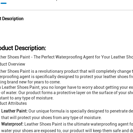
t Description
oduct Description:
her Shoes Paint - The Perfect Waterproofing Agent for Your Leather Sh
duct Overview
her Shoes Paint is a revolutionary product that will completely change t
rproofing agent is specifically designed to protect your leather shoes f
ing brand new for years to come.
 Leather Shoes Paint, you no longer have to worry about getting your ex
 of water. Our product forms a protective layer on the surface of your
stant to any type of moisture.
uct Attributes
Leather Paint:
Our unique formula is specially designed to penetrate dee
that will protect your shoes from any type of moisture.
Waterproof:
Leather Shoes Paint is the ultimate waterproofing agent f
water your shoes are exposed to, our product will keep them safe and dr