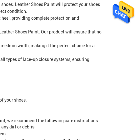
 shoes. Leather Shoes Paint will protect your shoes
ect condition.
at heel, providing complete protection and
 Leather Shoes Paint. Our product will ensure that no
a medium width, making it the perfect choice for a
 all types of lace-up closure systems, ensuring
 of your shoes.
int, we recommend the following care instructions:
any dirt or debris.
hem.