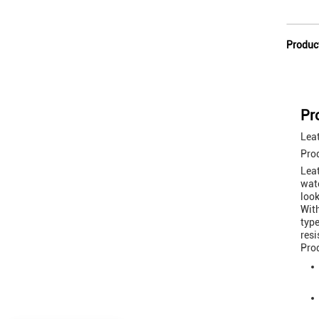
Produc
Pr
Leat
Pro
Leat
wate
look
With
type
resi
Prod