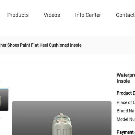
Products
Videos
Info Center
Contact
her Shoes Paint Flat Heel Cushioned Insole
Waterpro
Insole
Product D
Place of O
Brand Na
Model Nu
Payment 