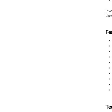
Inve
the 
Fe
Te