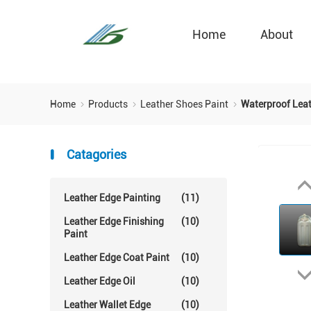
Home
About
Home
Products
Leather Shoes Paint
Waterproof Leat
Catagories
Leather Edge Painting
(11)
Leather Edge Finishing
(10)
Paint
Leather Edge Coat Paint
(10)
Leather Edge Oil
(10)
Leather Wallet Edge
(10)