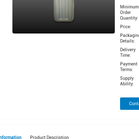
Minimum
Order
Quantity:
Price:
Packagin
Details:
Delivery
Time:
Payment
Terms:
Supply
Ability:
Cont
Information
Product Description