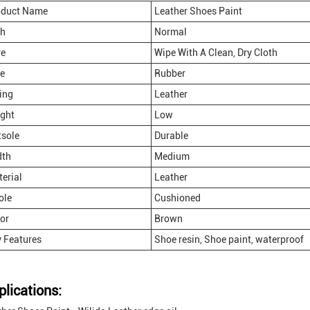
oduct Name
Leather Shoes Paint
ch
Normal
re
Wipe With A Clean, Dry Cloth
e
Rubber
ing
Leather
ght
Low
sole
Durable
dth
Medium
erial
Leather
ole
Cushioned
or
Brown
 Features
Shoe resin, Shoe paint, waterproof
plications: