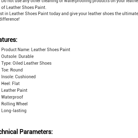
Do not use any other cleaning or waterproofing products on your leather
of Leather Shoes Paint.
st in Leather Shoes Paint today and give your leather shoes the ultimat
difference!
atures:
Product Name: Leather Shoes Paint
Outsole: Durable
Type: Oiled Leather Shoes
Toe: Round
Insole: Cushioned
Heel: Flat
Leather Paint
Waterproof
Rolling Wheel
Long-lasting
chnical Parameters: