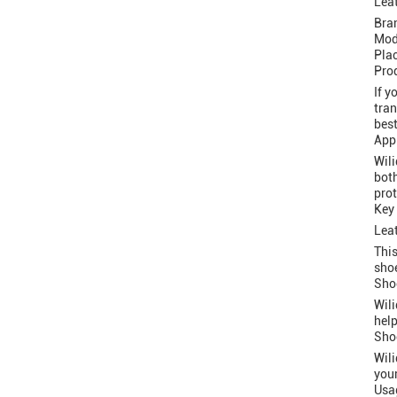
Leat
Bra
Mod
Pla
Prod
If y
tran
best
Appl
Wili
both
prot
Key
Leat
This
shoe
Sho
Wili
help
Sho
Wili
your
Usag