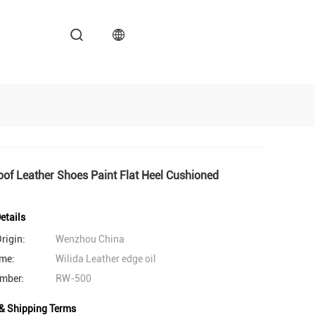
of Leather Shoes Paint Flat Heel Cushioned
etails
rigin:
Wenzhou China
me:
Wilida Leather edge oil
mber:
RW-500
& Shipping Terms