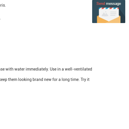
ris.
.
inse with water immediately. Use in a well-ventilated
keep them looking brand new for a long time. Try it