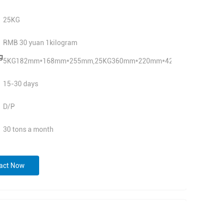
25KG
RMB 30 yuan 1kilogram
g
5KG182mm*168mm*255mm,25KG360mm*220mm*420mm
15-30 days
D/P
30 tons a month
act Now