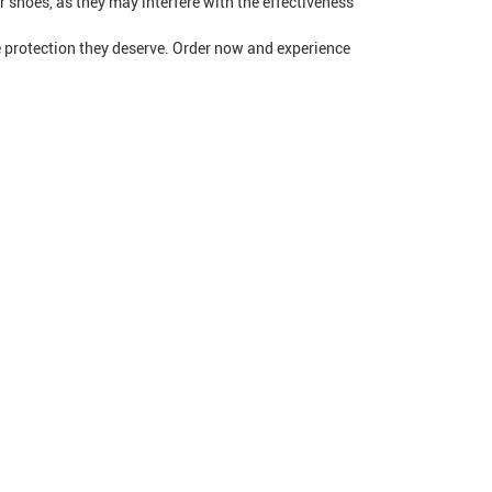
 shoes, as they may interfere with the effectiveness
e protection they deserve. Order now and experience