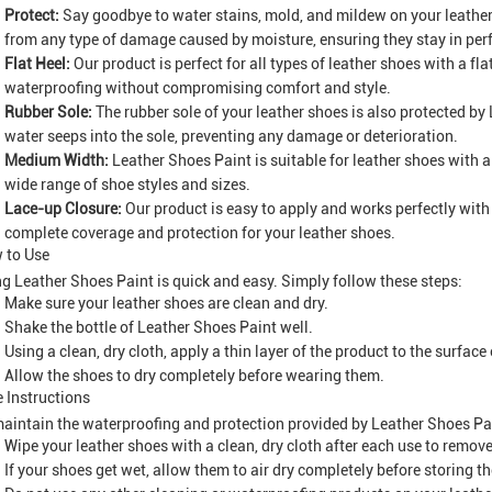
Protect:
Say goodbye to water stains, mold, and mildew on your leather
from any type of damage caused by moisture, ensuring they stay in perf
Flat Heel:
Our product is perfect for all types of leather shoes with a fl
waterproofing without compromising comfort and style.
Rubber Sole:
The rubber sole of your leather shoes is also protected by
water seeps into the sole, preventing any damage or deterioration.
Medium Width:
Leather Shoes Paint is suitable for leather shoes with 
wide range of shoe styles and sizes.
Lace-up Closure:
Our product is easy to apply and works perfectly with
complete coverage and protection for your leather shoes.
 to Use
g Leather Shoes Paint is quick and easy. Simply follow these steps:
Make sure your leather shoes are clean and dry.
Shake the bottle of Leather Shoes Paint well.
Using a clean, dry cloth, apply a thin layer of the product to the surface
Allow the shoes to dry completely before wearing them.
 Instructions
aintain the waterproofing and protection provided by Leather Shoes Pa
Wipe your leather shoes with a clean, dry cloth after each use to remove 
If your shoes get wet, allow them to air dry completely before storing t