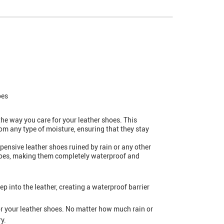
oes
he way you care for your leather shoes. This
rom any type of moisture, ensuring that they stay
pensive leather shoes ruined by rain or any other
 shoes, making them completely waterproof and
p into the leather, creating a waterproof barrier
or your leather shoes. No matter how much rain or
y.