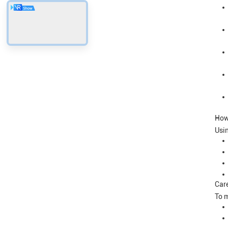
How
Usin
Care
To m