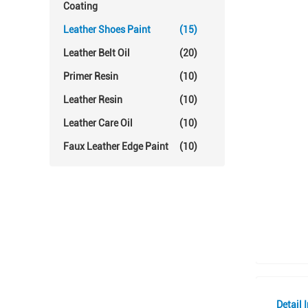
Coating
Leather Shoes Paint
(15)
Leather Belt Oil
(20)
Primer Resin
(10)
Leather Resin
(10)
Leather Care Oil
(10)
Faux Leather Edge Paint
(10)
Detail 