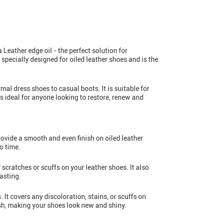
 Leather edge oil - the perfect solution for
specially designed for oiled leather shoes and is the
rmal dress shoes to casual boots. It is suitable for
 ideal for anyone looking to restore, renew and
provide a smooth and even finish on oiled leather
o time.
 scratches or scuffs on your leather shoes. It also
asting.
. It covers any discoloration, stains, or scuffs on
nish, making your shoes look new and shiny.