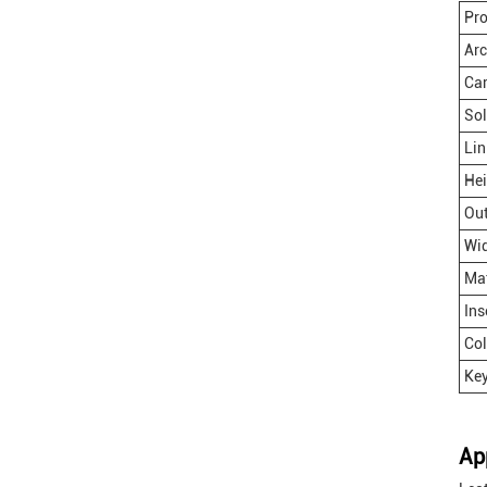
Pr
Ar
Ca
Sol
Lin
Hei
Out
Wi
Mat
Ins
Col
Key
Ap