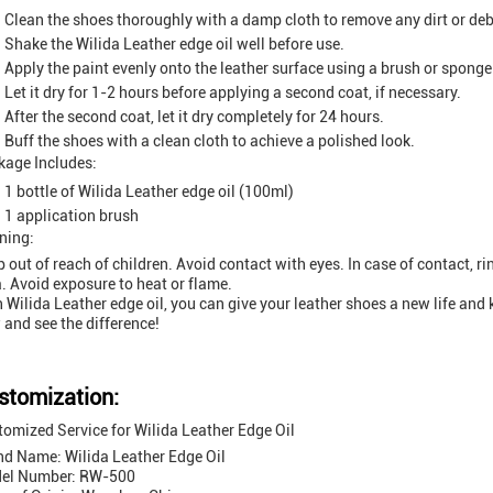
Clean the shoes thoroughly with a damp cloth to remove any dirt or deb
Shake the Wilida Leather edge oil well before use.
Apply the paint evenly onto the leather surface using a brush or sponge
Let it dry for 1-2 hours before applying a second coat, if necessary.
After the second coat, let it dry completely for 24 hours.
Buff the shoes with a clean cloth to achieve a polished look.
kage Includes:
1 bottle of Wilida Leather edge oil (100ml)
1 application brush
ning:
 out of reach of children. Avoid contact with eyes. In case of contact, r
. Avoid exposure to heat or flame.
 Wilida Leather edge oil, you can give your leather shoes a new life and 
and see the difference!
stomization:
omized Service for Wilida Leather Edge Oil
nd Name: Wilida Leather Edge Oil
el Number: RW-500