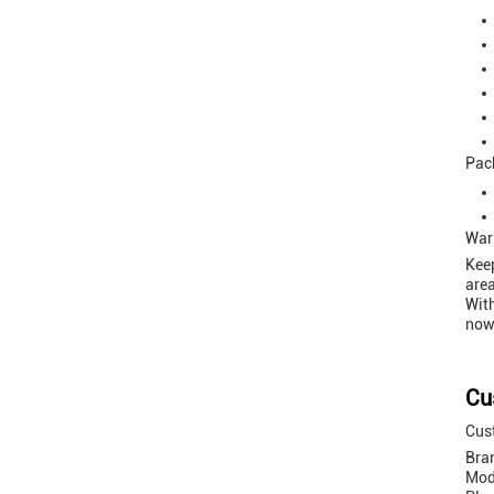
Pac
War
Keep
area
With
now 
Cu
Cust
Bra
Mod