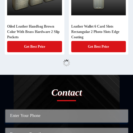
Oiled Leather Handbag Brown
Leather Wallet 6 Card Slots
Color With Brass Hardware 2 Slip
Rectangular 2 Photo Slots Edge
Pockets
Coating
Get Best Price
Get Best Price
Contact