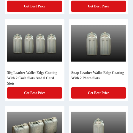
Get Best Price
Get Best Price
50g Leather Wallet Edge Coating
Snap Leather Wallet Edge Coating
With 2 Cash Slots And 6 Card
With 2 Photo Slots
Slots
Get Best Price
Get Best Price