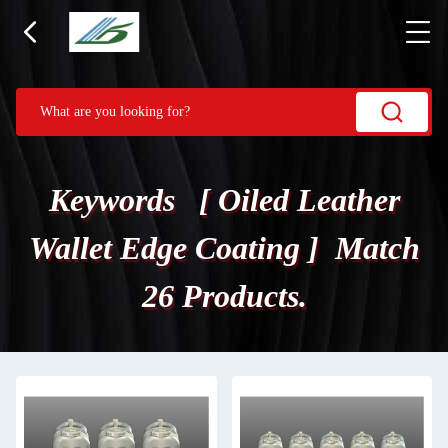
Keywords [ Oiled Leather
Wallet Edge Coating ] Match
26 Products.