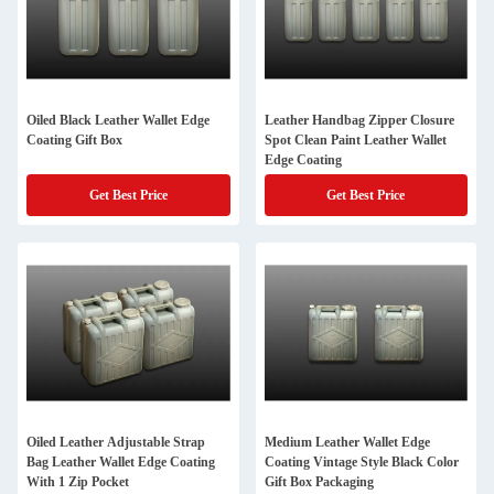
Oiled Black Leather Wallet Edge
Leather Handbag Zipper Closure
Coating Gift Box
Spot Clean Paint Leather Wallet
Edge Coating
Get Best Price
Get Best Price
Oiled Leather Adjustable Strap
Medium Leather Wallet Edge
Bag Leather Wallet Edge Coating
Coating Vintage Style Black Color
With 1 Zip Pocket
Gift Box Packaging