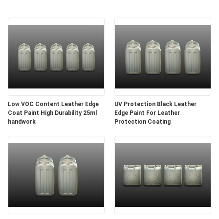
Low VOC Content Leather Edge
UV Protection Black Leather
Coat Paint High Durability 25ml
Edge Paint For Leather
handwork
Protection Coating