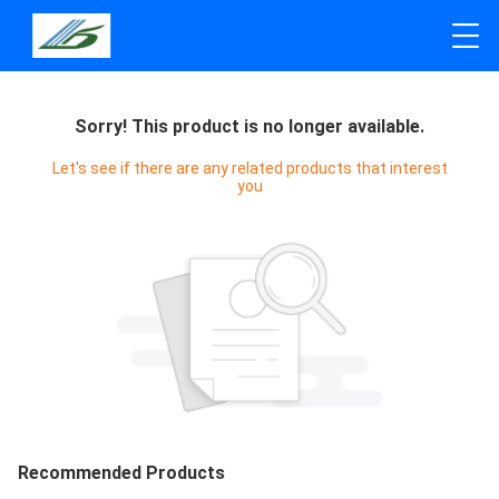
Sorry! This product is no longer available.
Let's see if there are any related products that interest
you
Recommended Products