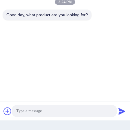
2:24 PM
Good day, what product are you looking for?
Wei Lida Park, Xianqiao Village, Mabu Town, Pingyang
County, Wenzhou City
Address
Get a Quote