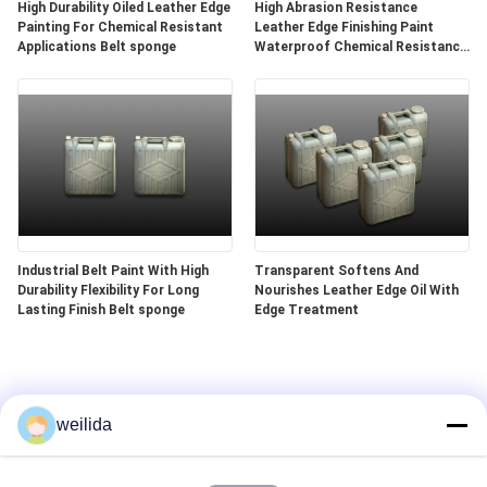
High Durability Oiled Leather Edge
High Abrasion Resistance
Painting For Chemical Resistant
Leather Edge Finishing Paint
Applications Belt sponge
Waterproof Chemical Resistance
Belt sponge
Industrial Belt Paint With High
Transparent Softens And
Durability Flexibility For Long
Nourishes Leather Edge Oil With
Lasting Finish Belt sponge
Edge Treatment
weilida