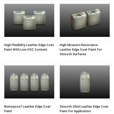
High Flexibility Leather Edge Coat
High Abrasion Resistance
Paint With Low VOC Content
Leather Edge Coat Paint For
Smooth Surfaces
Waterproof Leather Edge Coat
Smooth 25ml Leather Edge Coat
Paint
Paint For Application